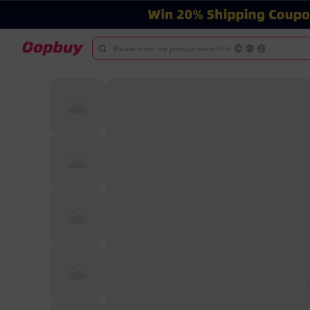
Please enter the product name/link