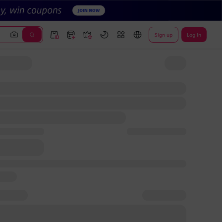
Sign up
Log In