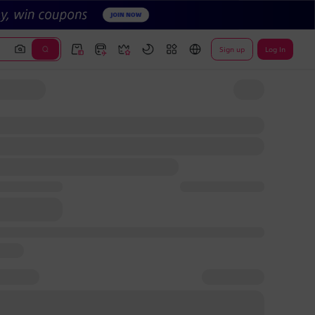
Sign up
Log In