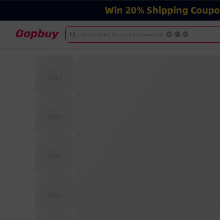
Please enter the product name/link