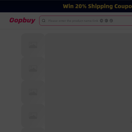
Please enter the product name/link