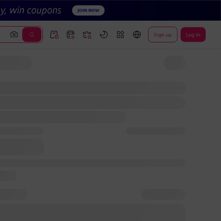
Sign up
Log In