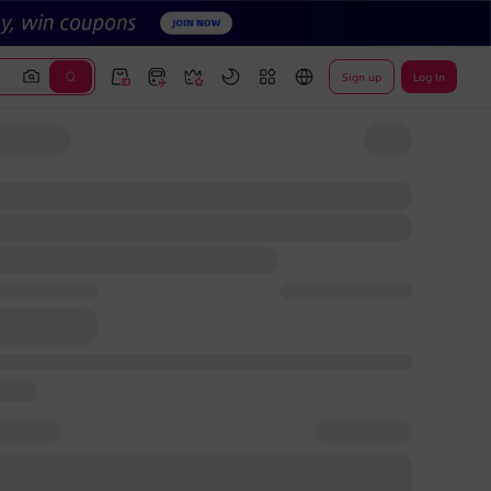
Sign up
Log In