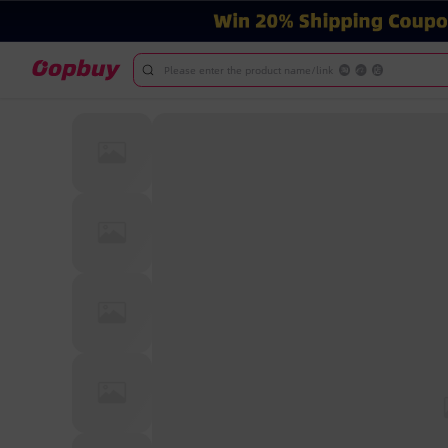
Please enter the product name/link