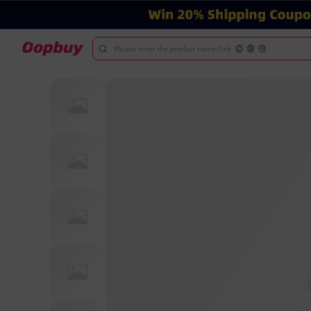
Please enter the product name/link