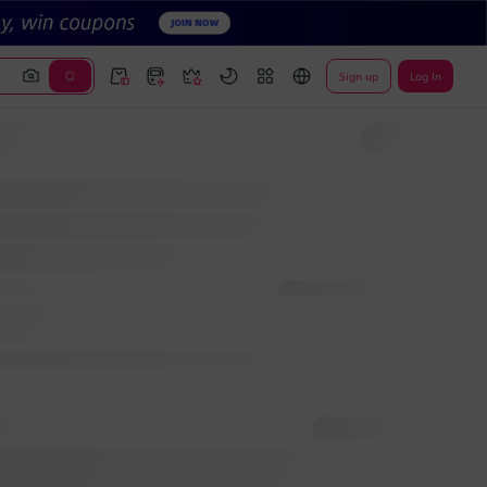
Sign up
Log In