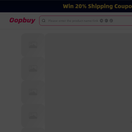
Please enter the product name/link