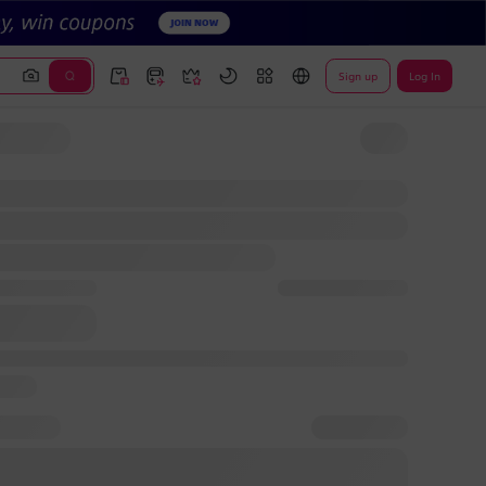
Sign up
Log In