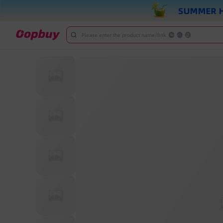
Please enter the product name/link