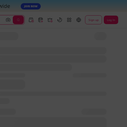
Sign up
Log In