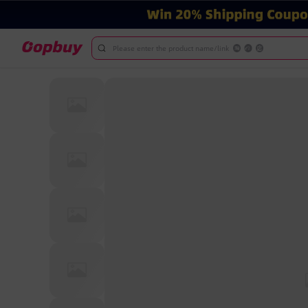
Please enter the product name/link