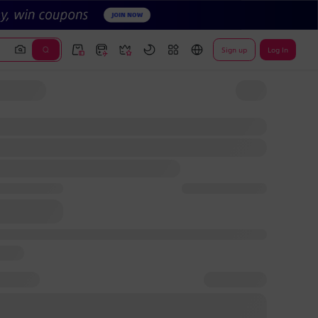
Sign up
Log In