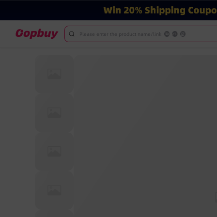
Please enter the product name/link