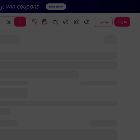
Sign up
Log In