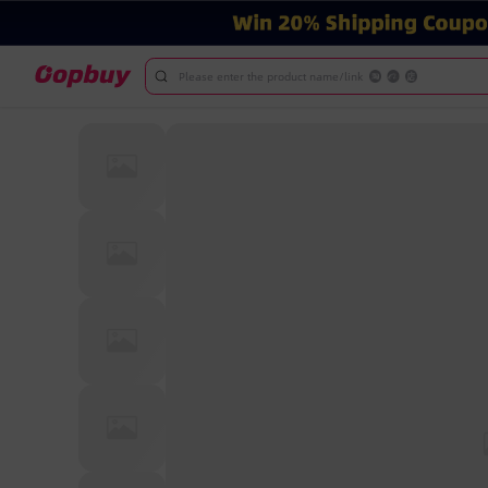
Please enter the product name/link