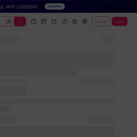
Sign up
Log In