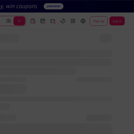
Sign up
Log In