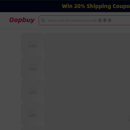
Please enter the product name/link