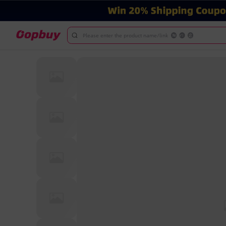
Please enter the product name/link