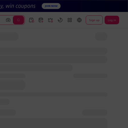
Sign up
Log In