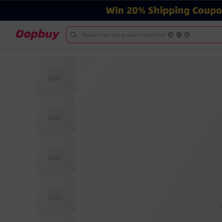
Please enter the product name/link