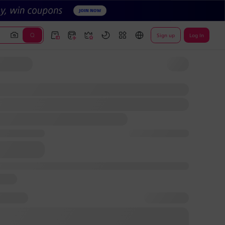
Sign up
Log In