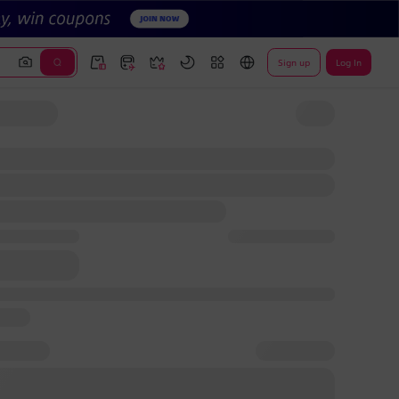
Sign up
Log In