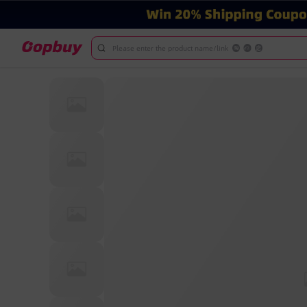
Please enter the product name/link