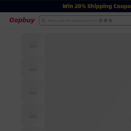
Please enter the product name/link