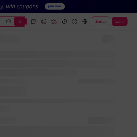
Sign up
Log In