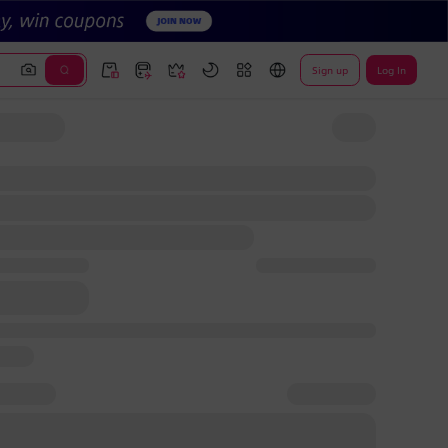
Sign up
Log In