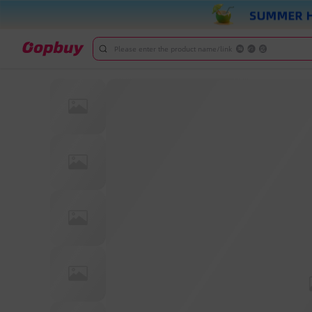
Please enter the product name/link