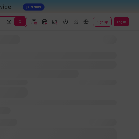
Sign up
Log In