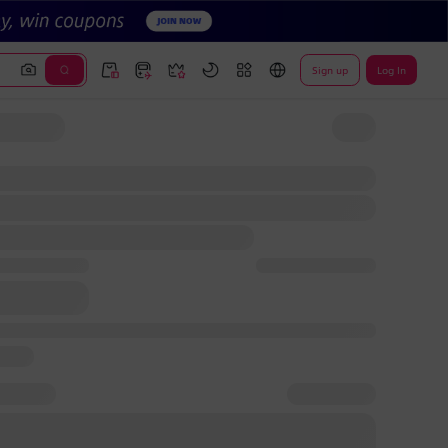
Sign up
Log In