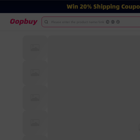
Please enter the product name/link