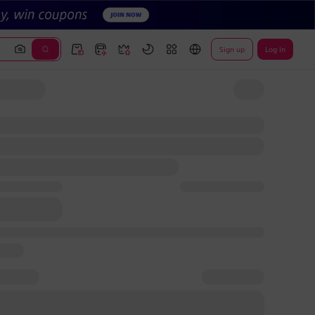
Sign up
Log In