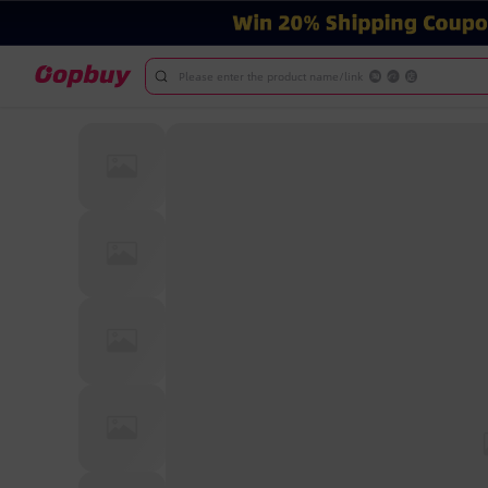
Please enter the product name/link