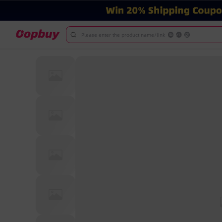
Please enter the product name/link