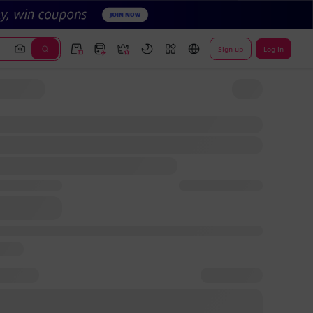
Sign up
Log In