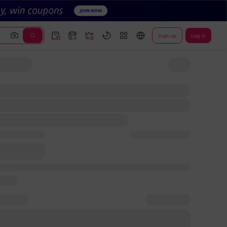
Sign up
Log In