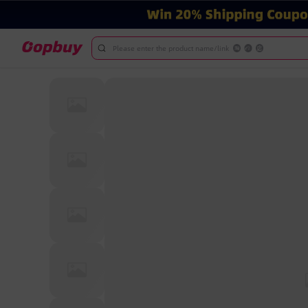
Please enter the product name/link