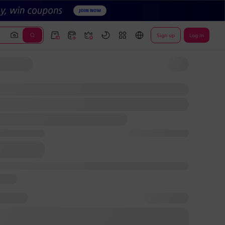
Sign up
Log In