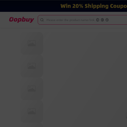
Please enter the product name/link