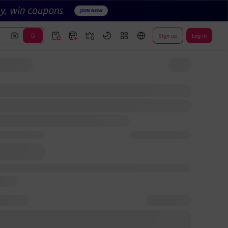
Sign up
Log In