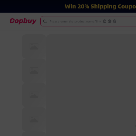
Please enter the product name/link