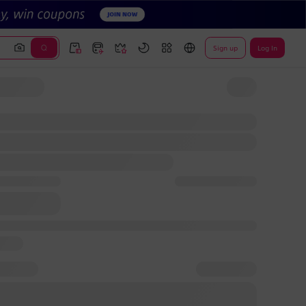
Sign up
Log In