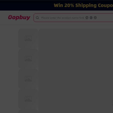
Please enter the product name/link