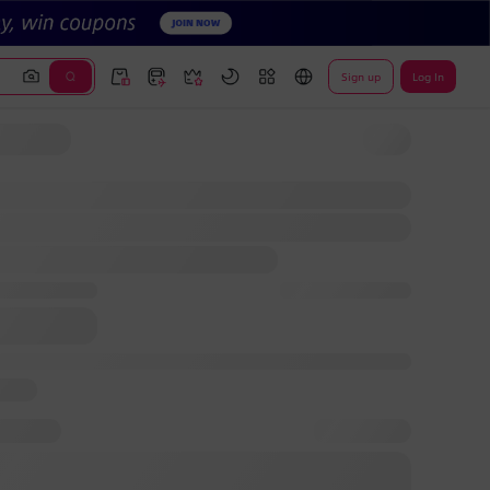
Sign up
Log In