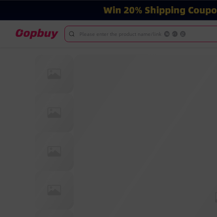
Please enter the product name/link