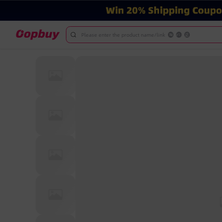
Please enter the product name/link