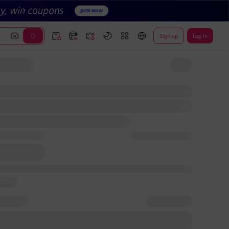
Sign up
Log In