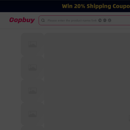
Please enter the product name/link