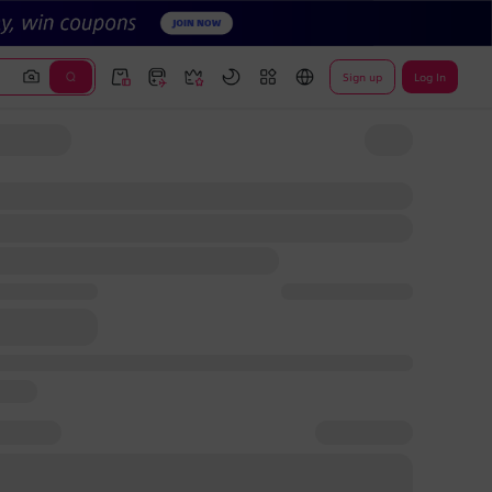
Sign up
Log In