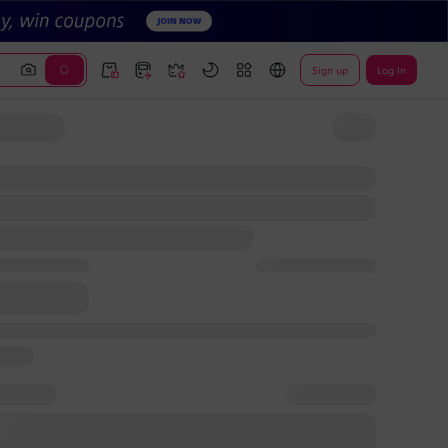
Sign up
Log In