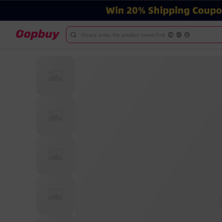
Please enter the product name/link