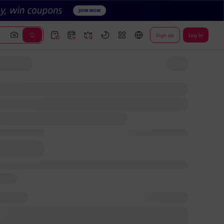
Sign up
Log In