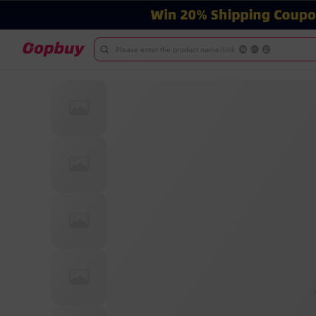
Please enter the product name/link