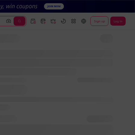
Sign up
Log In