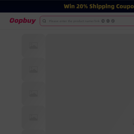
Please enter the product name/link