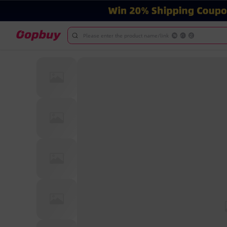
Please enter the product name/link