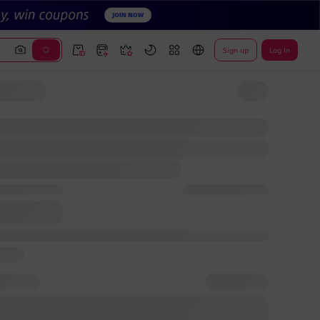
Sign up
Log In