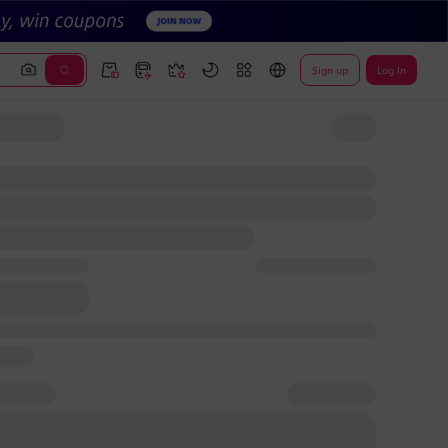
Sign up
Log In