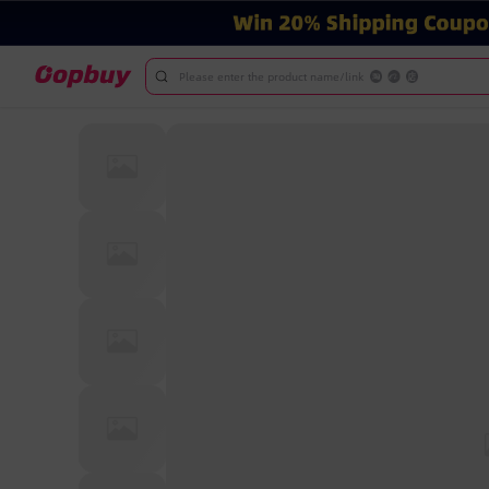
Please enter the product name/link