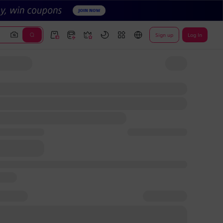
Sign up
Log In