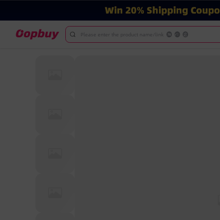
Please enter the product name/link