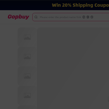
Please enter the product name/link