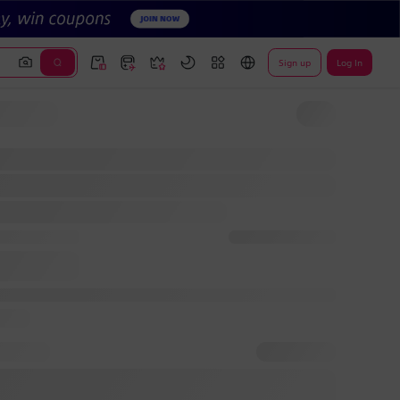
Sign up
Log In