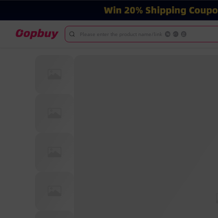
Please enter the product name/link