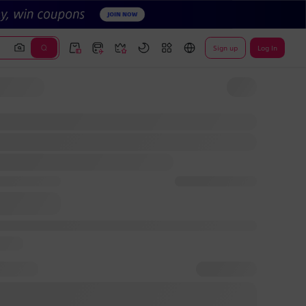
Sign up
Log In