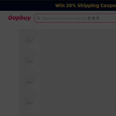
Please enter the product name/link