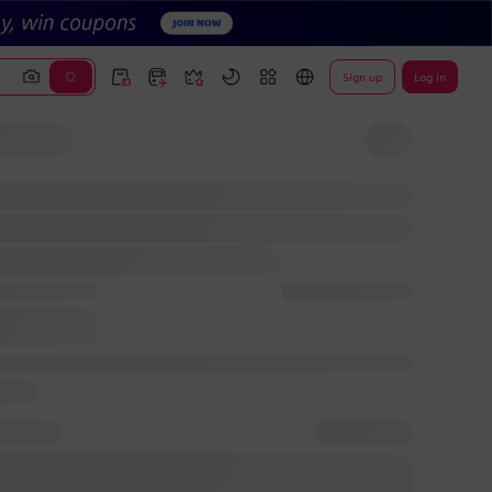
Sign up
Log In