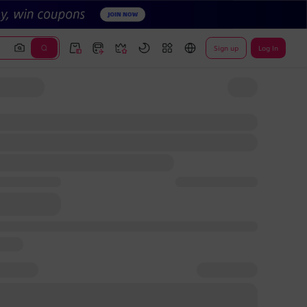
Sign up
Log In