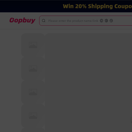
Please enter the product name/link