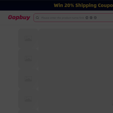
Please enter the product name/link