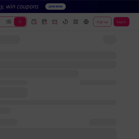
Sign up
Log In