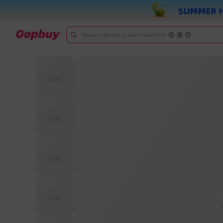
Please enter the product name/link