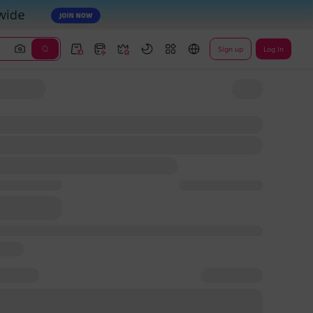
Sign up
Log In