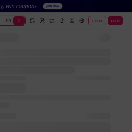
Sign up
Log In