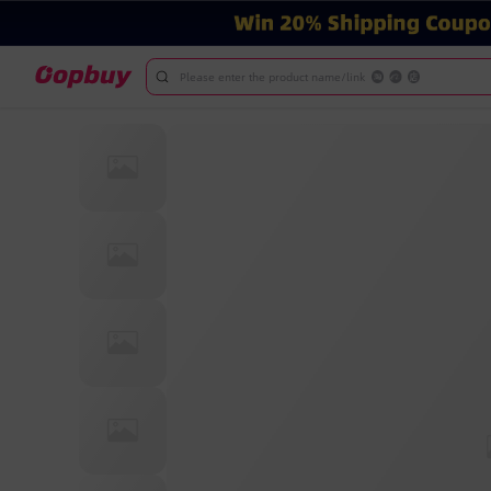
Please enter the product name/link