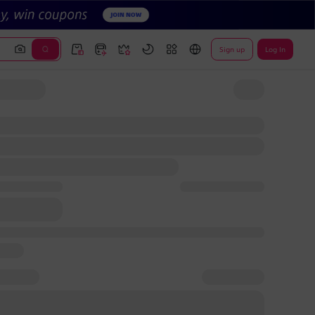
Sign up
Log In