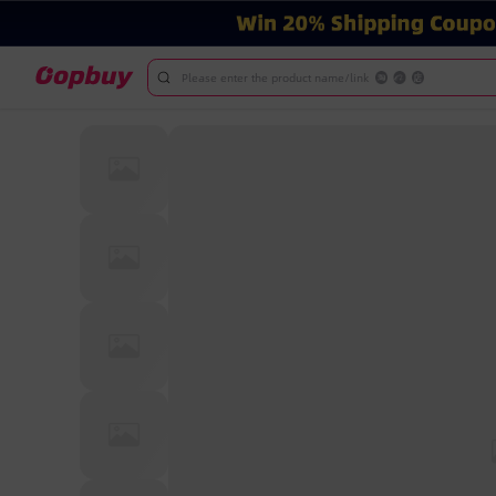
Please enter the product name/link