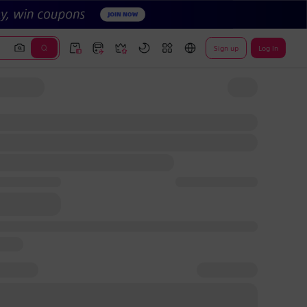
Sign up
Log In