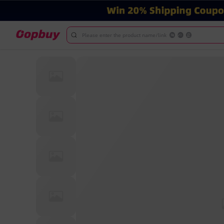
Please enter the product name/link