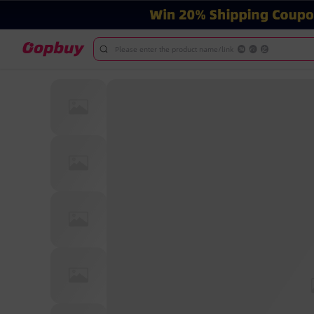
Please enter the product name/link