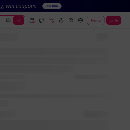
Sign up
Log In