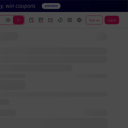
Sign up
Log In