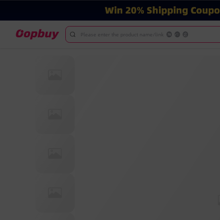
Please enter the product name/link