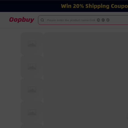
Please enter the product name/link