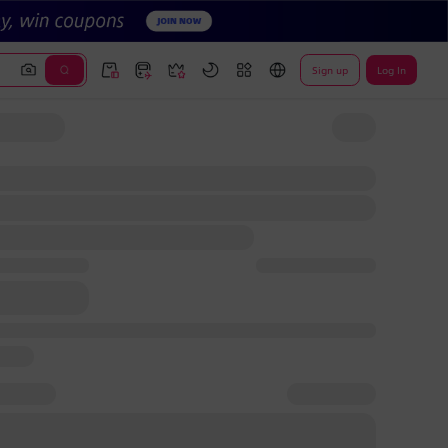
Sign up
Log In