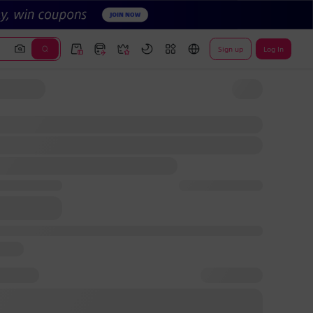
Sign up
Log In