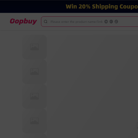
Please enter the product name/link