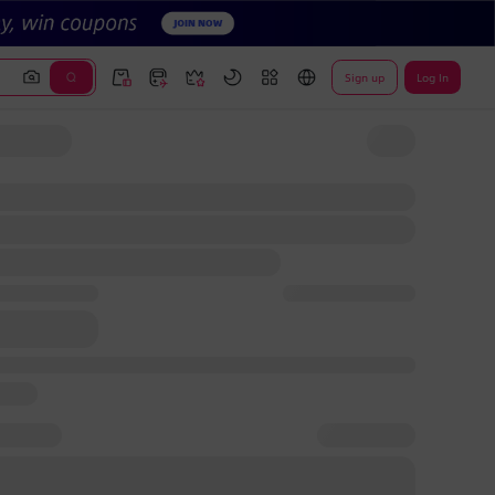
Sign up
Log In