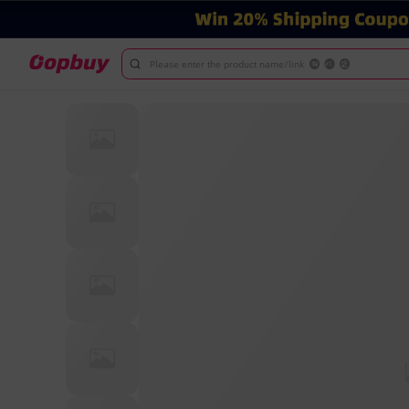
Please enter the product name/link