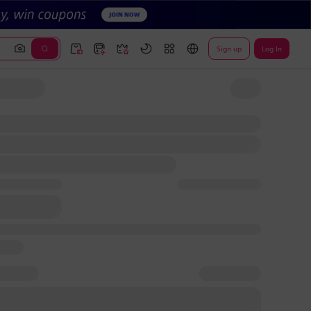
Sign up
Log In