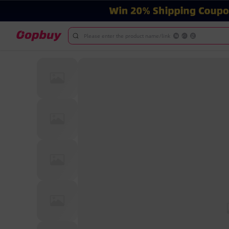
Please enter the product name/link