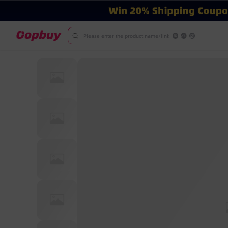
Please enter the product name/link