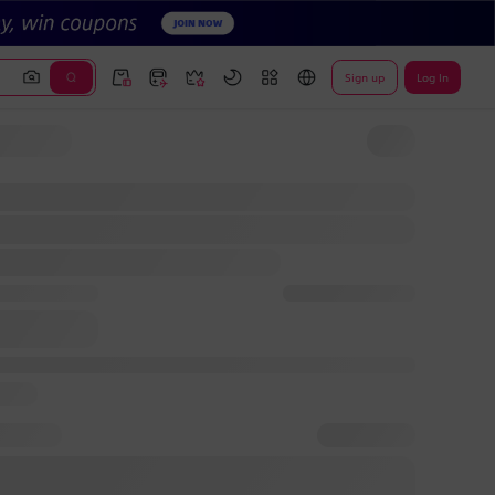
Sign up
Log In