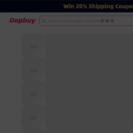
Please enter the product name/link