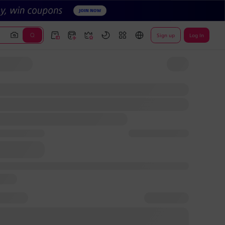
Sign up
Log In